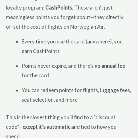
loyalty program:
CashPoints
. These aren’t just
meaningless points you forget about—they directly
offset the cost of flights on Norwegian Air.
Every time you use the card (anywhere), you
earn CashPoints
Points never expire, and there’s
no annual fee
for the card
You can redeem points for flights, luggage fees,
seat selection, and more
This is the closest thing you’ll find to a “discount
code”—
except it’s automatic
and tied to how you
spend.