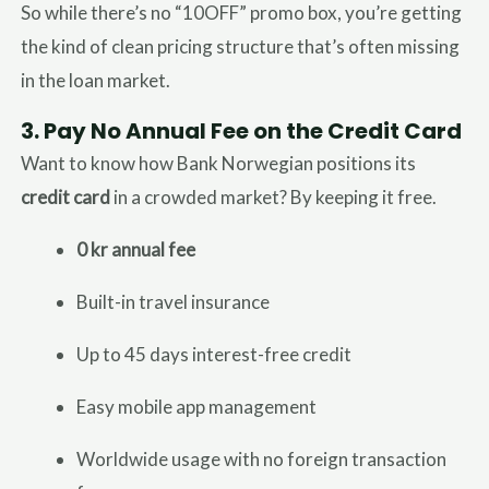
So while there’s no “10OFF” promo box, you’re getting
the kind of clean pricing structure that’s often missing
in the loan market.
3.
Pay No Annual Fee on the Credit Card
Want to know how Bank Norwegian positions its
credit card
in a crowded market? By keeping it free.
0 kr annual fee
Built-in travel insurance
Up to 45 days interest-free credit
Easy mobile app management
Worldwide usage with no foreign transaction