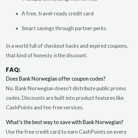
A free, travel-ready credit card
Smart savings through partner perks
In a world full of checkout hacks and expired coupons,
that kind of honesty
is
the discount.
FAQ:
Does Bank Norwegian offer coupon codes?
No. Bank Norwegian doesn’t distribute public promo
codes. Discounts are built into product features like
CashPoints and fee-free services.
What’s the best way to save with Bank Norwegian?
Use the free credit card to earn CashPoints on every