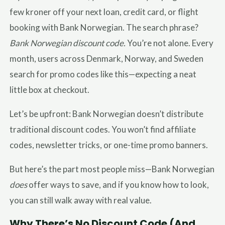
few kroner off your next loan, credit card, or flight
booking with Bank Norwegian. The search phrase?
Bank Norwegian discount code.
You’re not alone. Every
month, users across Denmark, Norway, and Sweden
search for promo codes like this—expecting a neat
little box at checkout.
Let’s be upfront: Bank Norwegian doesn’t distribute
traditional discount codes. You won’t find affiliate
codes, newsletter tricks, or one-time promo banners.
But here’s the part most people miss—Bank Norwegian
does
offer ways to save, and if you know how to look,
you can still walk away with real value.
Why There’s No Discount Code (And