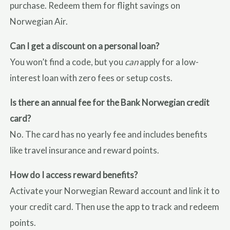
purchase. Redeem them for flight savings on
Norwegian Air.
Can I get a discount on a personal loan?
You won’t find a code, but you
can
apply for a low-
interest loan with zero fees or setup costs.
Is there an annual fee for the Bank Norwegian credit
card?
No. The card has no yearly fee and includes benefits
like travel insurance and reward points.
How do I access reward benefits?
Activate your Norwegian Reward account and link it to
your credit card. Then use the app to track and redeem
points.