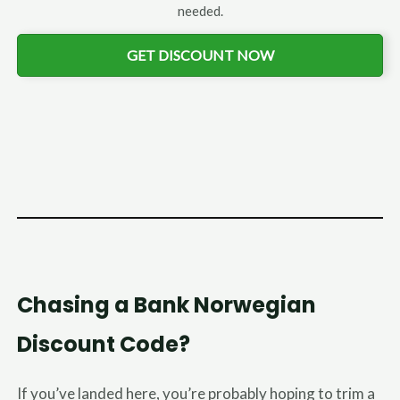
needed.
GET DISCOUNT NOW
Chasing a Bank Norwegian
Discount Code?
If you’ve landed here, you’re probably hoping to trim a