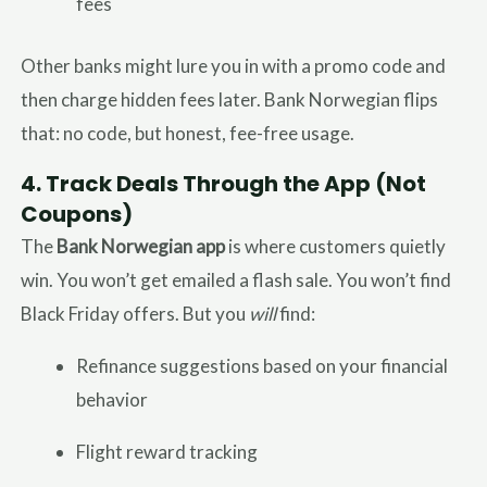
fees
Other banks might lure you in with a promo code and
then charge hidden fees later. Bank Norwegian flips
that: no code, but honest, fee-free usage.
4.
Track Deals Through the App (Not
Coupons)
The
Bank Norwegian app
is where customers quietly
win. You won’t get emailed a flash sale. You won’t find
Black Friday offers. But you
will
find:
Refinance suggestions based on your financial
behavior
Flight reward tracking