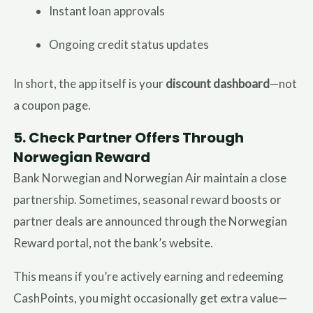
Instant loan approvals
Ongoing credit status updates
In short, the app itself is your
discount dashboard
—not
a coupon page.
5.
Check Partner Offers Through
Norwegian Reward
Bank Norwegian and Norwegian Air maintain a close
partnership. Sometimes, seasonal reward boosts or
partner deals are announced through the Norwegian
Reward portal, not the bank’s website.
This means if you’re actively earning and redeeming
CashPoints, you might occasionally get extra value—