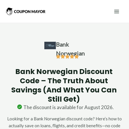
Skip
Mai
to
Men
content
Bank
Norwegian
Bank Norwegian Discount
Code – The Truth About
Savings (And What You Can
Still Get)
The discount is available for August 2026.
Looking for a Bank Norwegian discount code? Here’s how to
actually save on loans, flights, and credit benefits—no code