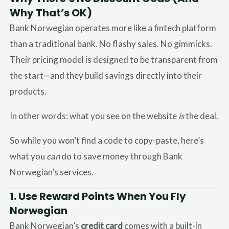
Why That’s OK)
Bank Norwegian operates more like a fintech platform
than a traditional bank. No flashy sales. No gimmicks.
Their pricing model is designed to be transparent from
the start—and they build savings directly into their
products.
In other words: what you see on the website
is
the deal.
So while you won’t find a code to copy-paste, here’s
what you
can
do to save money through Bank
Norwegian’s services.
1.
Use Reward Points When You Fly
Norwegian
Bank Norwegian’s
credit card
comes with a built-in