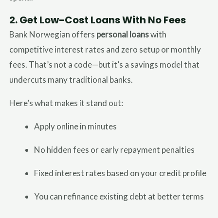
2.
Get Low-Cost Loans With No Fees
Bank Norwegian offers
personal loans
with
competitive interest rates and zero setup or monthly
fees. That’s not a code—but it’s a savings model that
undercuts many traditional banks.
Here’s what makes it stand out:
Apply online in minutes
No hidden fees or early repayment penalties
Fixed interest rates based on your credit profile
You can refinance existing debt at better terms