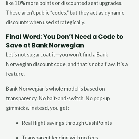
like 10% more points or discounted seat upgrades.
These aren’t public “codes,” but they act as dynamic
discounts when used strategically.
Final Word: You Don’t Need a Code to
Save at Bank Norwegian
Let’s not sugarcoat it—you won’t find a Bank
Norwegian discount code, and that’s not a flaw. It’s a
feature.
Bank Norwegian’s whole model is based on
transparency. No bait-and-switch. No pop-up
gimmicks. Instead, you get:
Real flight savings through CashPoints
Transparent lending with no fees