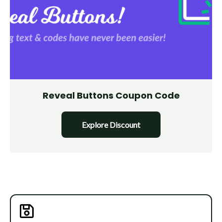
Reveal Buttons Coupon Code
Explore Discount