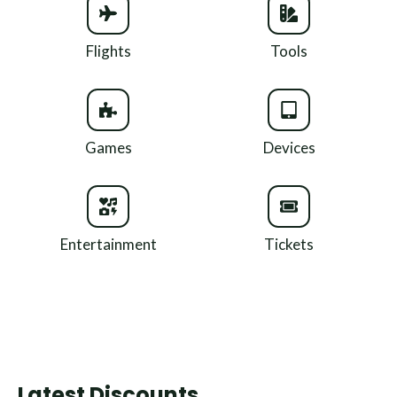
Flights
Tools
Games
Devices
Entertainment
Tickets
Latest Discounts