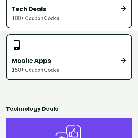
Tech Deals
100+ Coupon Codes
Mobile Apps
150+ Coupon Codes
Technology Deals