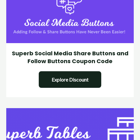
Superb Social Media Share Buttons and
Follow Buttons Coupon Code
Explore Discount