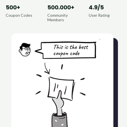
500+
500.000+
4.9/5
Coupon Codes
Community
User Rating
Members