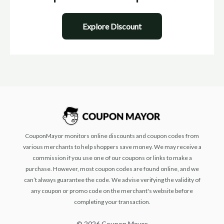
Explore Discount
CouponMayor monitors online discounts and coupon codes from
various merchants to help shoppers save money. We may receive a
commission if you use one of our coupons or links to make a
purchase. However, most coupon codes are found online, and we
can’t always guarantee the code. We advise verifying the validity of
any coupon or promo code on the merchant's website before
completing your transaction.
© 2026 Coupon Mayor