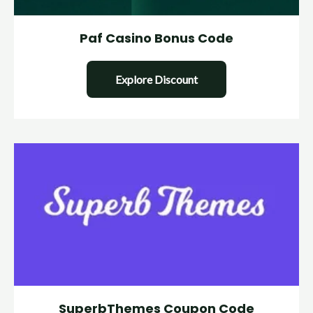
Paf Casino Bonus Code
Explore Discount
SuperbThemes Coupon Code