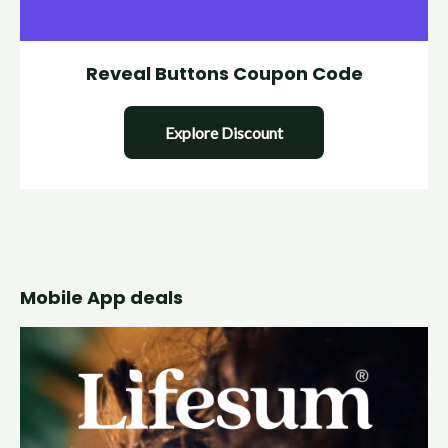
Reveal Buttons Coupon Code
Explore Discount
Mobile App deals