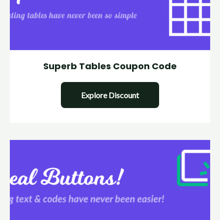
Superb Tables Coupon Code
Explore Discount