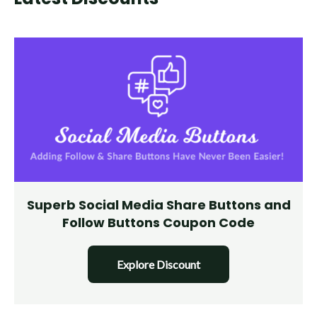
Superb Social Media Share Buttons and
Follow Buttons Coupon Code
Explore Discount