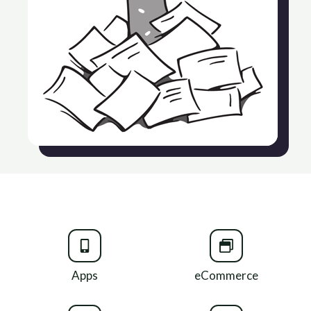
Apps
eCommerce