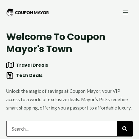
Skip
Mai
to
Men
content
Welcome To Coupon
Mayor's Town
Travel Dreals
Tech Deals
Unlock the magic of savings at Coupon Mayor, your VIP
access to a world of exclusive deals. Mayor’s Picks redefine
smart shopping, offering you a passport to affordable luxury.
Search