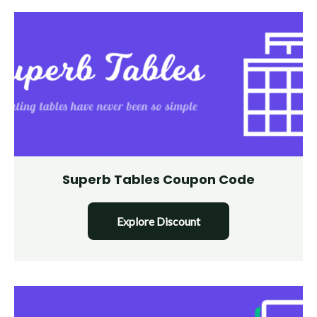
Superb Tables Coupon Code
Explore Discount