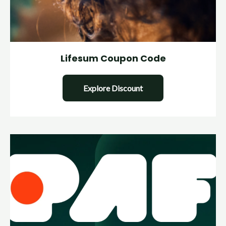
Lifesum Coupon Code
Explore Discount