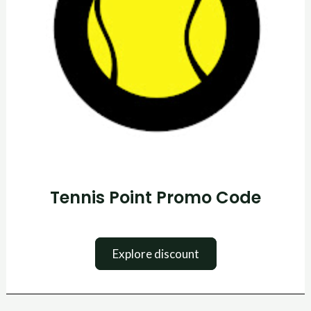
Tennis Point Promo Code
Explore discount