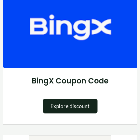
Code
BingX Coupon Code
Explore discount
Skrill