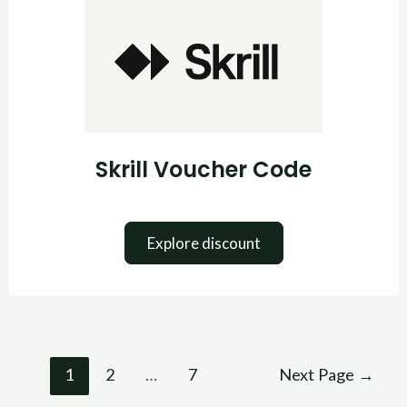
Voucher
Code
Skrill Voucher Code
Explore discount
1
2
…
7
Next Page
→