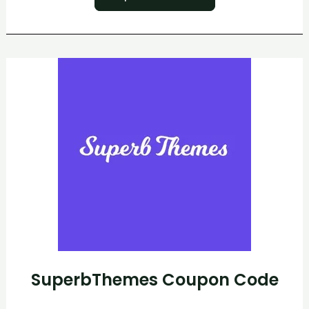
SuperbThemes
Coupon
Code
SuperbThemes Coupon Code