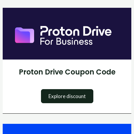
Proton
Drive
Coupon
Code
Proton Drive Coupon Code
Explore discount
BingX
Coupon