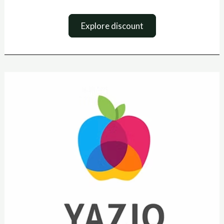
Explore discount
Yazio
Coupon
Code