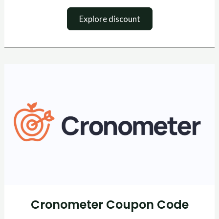
Explore discount
Cronometer
Coupon
Code
Cronometer Coupon Code