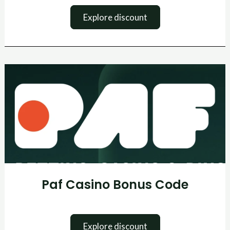
Explore discount
Paf
Casino
Bonus
Code
Paf Casino Bonus Code
Explore discount