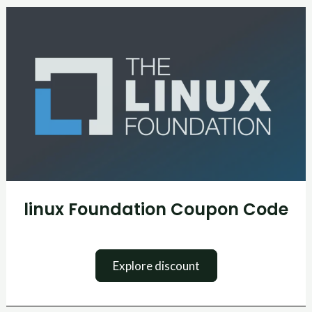
linux
Foundation
Coupon
Code
linux Foundation Coupon Code
Explore discount