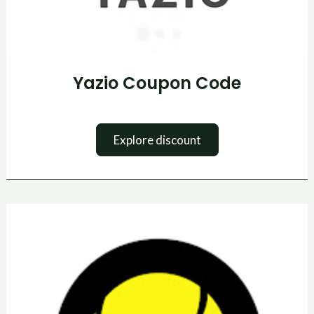
Yazio Coupon Code
Explore discount
Tennis
Point
Promo
Code