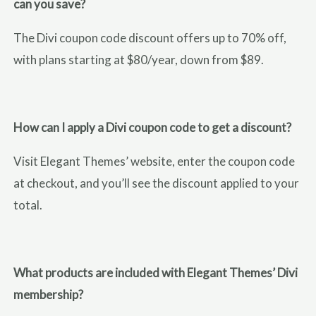
can you save?
The Divi coupon code discount offers up to 70% off,
with plans starting at $80/year, down from $89.
How can I apply a Divi coupon code to get a discount?
Visit Elegant Themes’ website, enter the coupon code
at checkout, and you’ll see the discount applied to your
total.
What products are included with Elegant Themes’ Divi
membership?