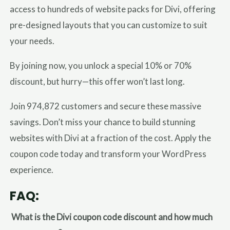
access to hundreds of website packs for Divi, offering
pre-designed layouts that you can customize to suit
your needs.
By joining now, you unlock a special 10% or 70%
discount, but hurry—this offer won’t last long.
Join 974,872 customers and secure these massive
savings. Don’t miss your chance to build stunning
websites with Divi at a fraction of the cost. Apply the
coupon code today and transform your WordPress
experience.
FAQ:
What is the Divi coupon code discount and how much