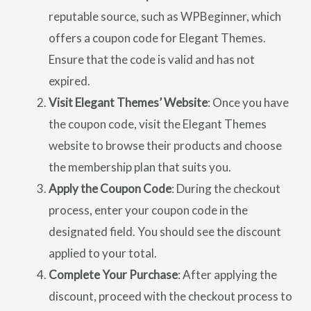
reputable source, such as WPBeginner, which
offers a coupon code for Elegant Themes.
Ensure that the code is valid and has not
expired.
Visit Elegant Themes’ Website
: Once you have
the coupon code, visit the Elegant Themes
website to browse their products and choose
the membership plan that suits you.
Apply the Coupon Code
: During the checkout
process, enter your coupon code in the
designated field. You should see the discount
applied to your total.
Complete Your Purchase
: After applying the
discount, proceed with the checkout process to