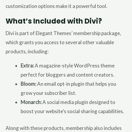
customization options make it a powerful tool.
What’s Included with Divi?
Divi is part of Elegant Themes’ membership package,
which grants you access to several other valuable
products, including:
Extra:
A magazine-style WordPress theme
perfect for bloggers and content creators.
Bloom:
An email opt-in plugin that helps you
grow your subscriber list.
Monarch:
A social media plugin designed to
boost your website’s social sharing capabilities.
Along with these products, membership also includes