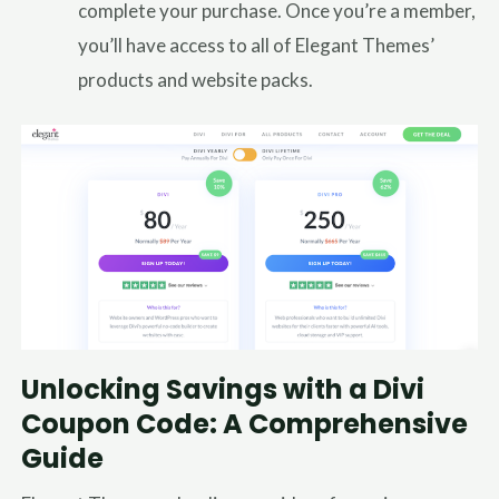
complete your purchase. Once you’re a member,
you’ll have access to all of Elegant Themes’
products and website packs.
Unlocking Savings with a Divi
Coupon Code: A Comprehensive
Guide