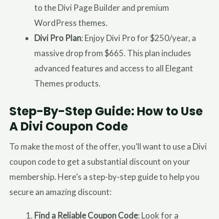
to the Divi Page Builder and premium
WordPress themes.
Divi Pro Plan
: Enjoy Divi Pro for $250/year, a
massive drop from $665. This plan includes
advanced features and access to all Elegant
Themes products.
Step-By-Step Guide: How to Use
A Divi Coupon Code
To make the most of the offer, you’ll want to use a Divi
coupon code to get a substantial discount on your
membership. Here’s a step-by-step guide to help you
secure an amazing discount:
Find a Reliable Coupon Code
: Look for a