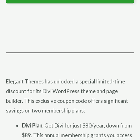
Elegant Themes has unlocked a special limited-time
discount for its Divi WordPress theme and page
builder. This exclusive coupon code offers significant
savings on two membership plans:
Divi Plan
: Get Divi for just $80/year, down from
$89. This annual membership grants you access