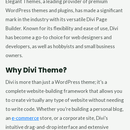
Elegant Themes, a leading provider of premium
WordPress themes and plugins, has made a significant
mark in the industry with its versatile Divi Page
Builder. Known for its flexibility and ease of use, Divi
has become a go-to choice for web designers and
developers, as well as hobbyists and small business
owners.
Why Divi Theme?
Divi is more than just a WordPress theme; it’s a
complete website-building framework that allows you
to create virtually any type of website without needing
to write code. Whether you’re building a personal blog,
an
e-commerce
store, or a corporate site, Divi’s
intuitive drag-and-drop interface and extensive