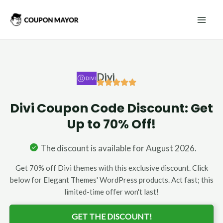
Skip
Mai
to
Men
content
Divi
Divi Coupon Code Discount: Get
Up to 70% Off!
The discount is available for August 2026.
Get 70% off Divi themes with this exclusive discount. Click
below for Elegant Themes' WordPress products. Act fast; this
limited-time offer won't last!
GET THE DISCOUNT!