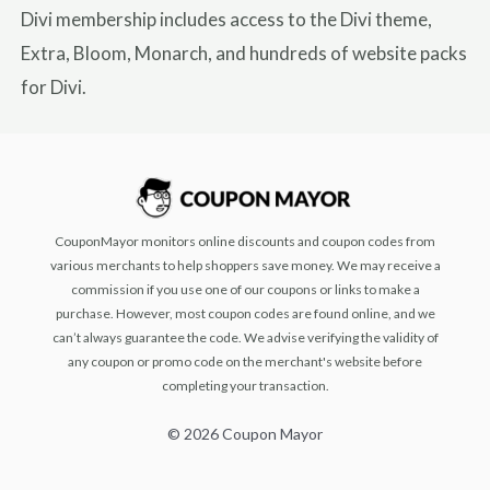
Divi membership includes access to the Divi theme,
Extra, Bloom, Monarch, and hundreds of website packs
for Divi.
CouponMayor monitors online discounts and coupon codes from
various merchants to help shoppers save money. We may receive a
commission if you use one of our coupons or links to make a
purchase. However, most coupon codes are found online, and we
can’t always guarantee the code. We advise verifying the validity of
any coupon or promo code on the merchant's website before
completing your transaction.
© 2026 Coupon Mayor