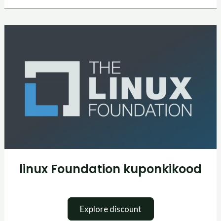
linux
Foundation
kuponkikood
linux Foundation kuponkikood
Explore discount