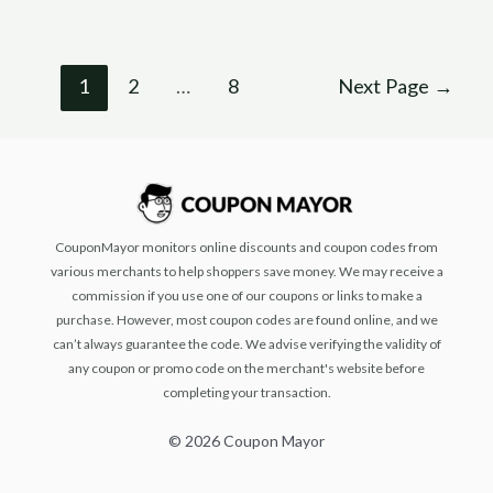
1
2
…
8
Next Page
→
CouponMayor monitors online discounts and coupon codes from
various merchants to help shoppers save money. We may receive a
commission if you use one of our coupons or links to make a
purchase. However, most coupon codes are found online, and we
can’t always guarantee the code. We advise verifying the validity of
any coupon or promo code on the merchant's website before
completing your transaction.
© 2026 Coupon Mayor