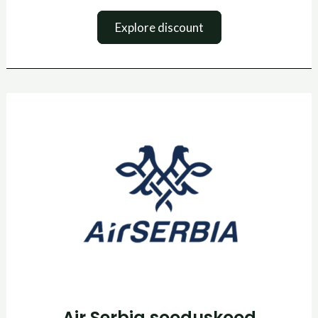
Explore discount
Air
Serbia
sooduskood
Air Serbia sooduskood