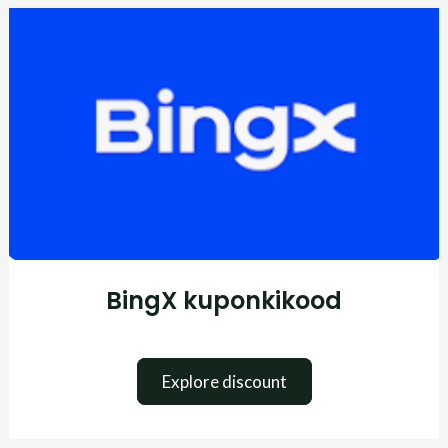
BingX
kuponkikood
BingX kuponkikood
Explore discount