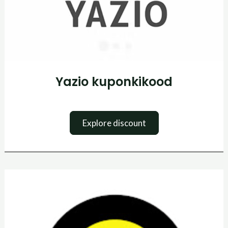
Yazio kuponkikood
Explore discount
Tennis
Point
Promo
kood