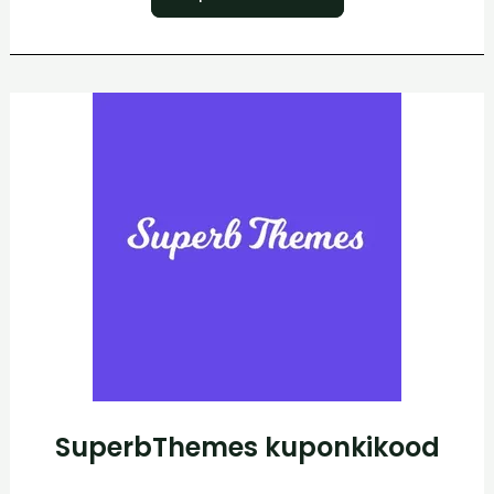
SuperbThemes
kuponkikood
SuperbThemes kuponkikood