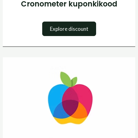
Cronometer kuponkikood
Explore discount
Yazio
kuponkikood