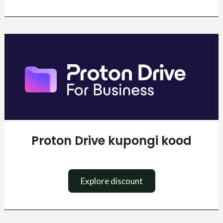
Proton
Drive
kupongi
kood
Proton Drive kupongi kood
Explore discount