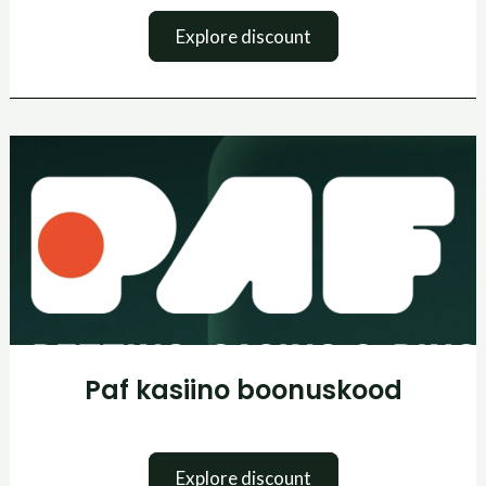
Explore discount
Paf
kasiino
boonuskood
Paf kasiino boonuskood
Explore discount