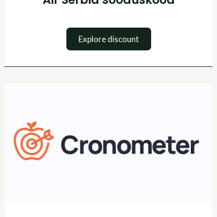
Explore discount
Cronometer
kuponkikood