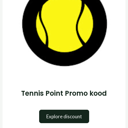
Tennis Point Promo kood
Explore discount