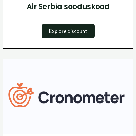
Air Serbia sooduskood
Explore discount
Cronometer
kuponkikood