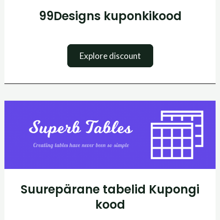
99Designs kuponkikood
Explore discount
Suurepärane
tabelid
Kupongi
kood
Suurepärane tabelid Kupongi
kood