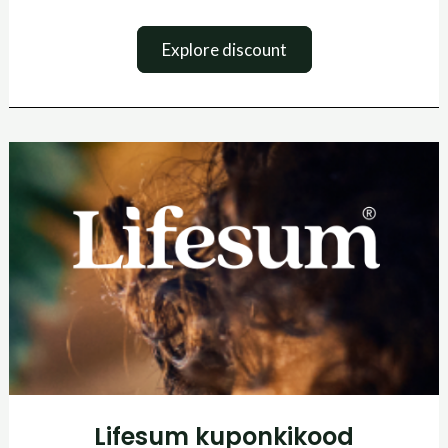
Explore discount
Lifesum
kuponkikood
Lifesum kuponkikood