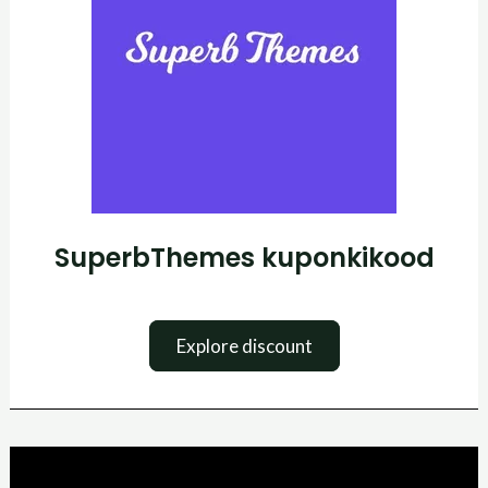
SuperbThemes kuponkikood
Explore discount
SurferSEO
kuponkikood