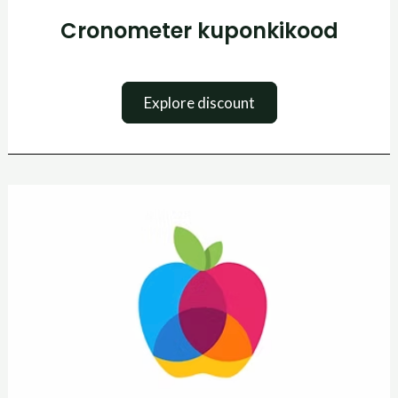
Cronometer kuponkikood
Explore discount
Yazio
kuponkikood