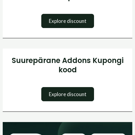
Explore discount
Suurepärane
Suurepärane Addons Kupongi
Addons
Kupongi
kood
kood
Explore discount
Paf
kasiino
boonuskood