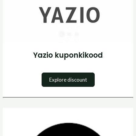
Yazio kuponkikood
Explore discount
Tennis
Point
Promo
kood