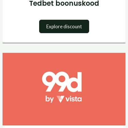
Tedbet boonuskood
Explore discount
99Designs
kuponkikood