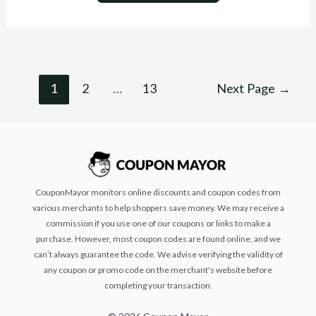
1
2
…
13
Next Page
→
CouponMayor monitors online discounts and coupon codes from
various merchants to help shoppers save money. We may receive a
commission if you use one of our coupons or links to make a
purchase. However, most coupon codes are found online, and we
can’t always guarantee the code. We advise verifying the validity of
any coupon or promo code on the merchant's website before
completing your transaction.