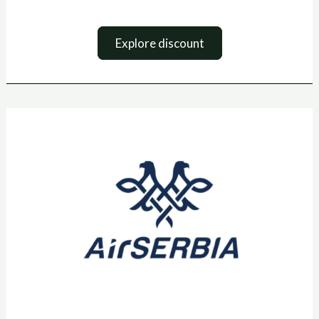
Explore discount
Air
Serbia
sooduskood