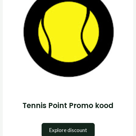
Tennis Point Promo kood
Explore discount