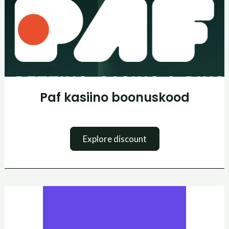
Paf kasiino boonuskood
Explore discount
SuperbThemes
kuponkikood