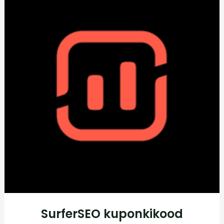
SurferSEO kuponkikood