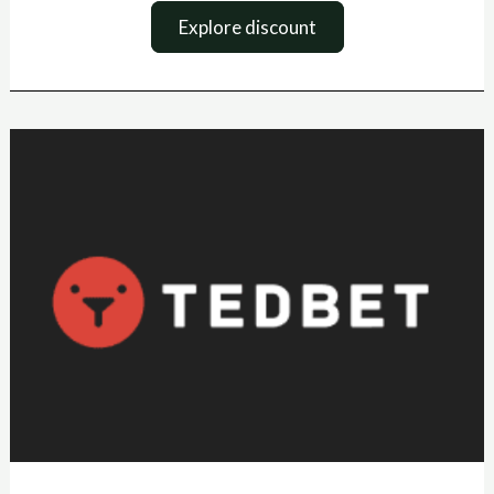
Explore discount
Tedbet
boonuskood