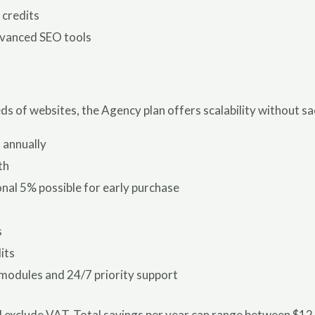
 credits
dvanced SEO tools
 of websites, the Agency plan offers scalability without sacr
 annually
th
nal 5% possible for early purchase
s
its
 modules and 24/7 priority support
and exclude VAT. Total savings per year can range between $1