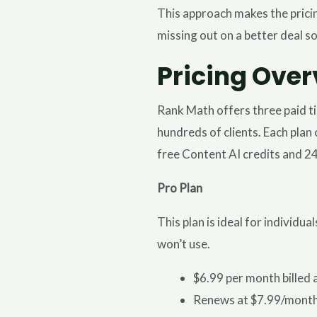
This approach makes the pricin
missing out on a better deal s
Pricing Over
Rank Math offers three paid t
hundreds of clients. Each plan 
free Content AI credits and 2
Pro Plan
This plan is ideal for individ
won’t use.
$6.99 per month billed 
Renews at $7.99/month