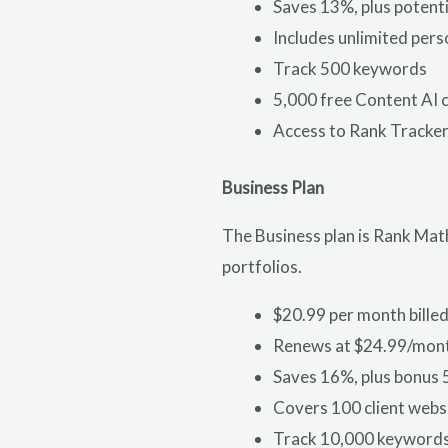
Saves 13%, plus potent
Includes unlimited pers
Track 500 keywords
5,000 free Content AI 
Access to Rank Tracker
Business Plan
The Business plan is Rank Math
portfolios.
$20.99 per month billed
Renews at $24.99/mon
Saves 16%, plus bonus 
Covers 100 client webs
Track 10,000 keyword