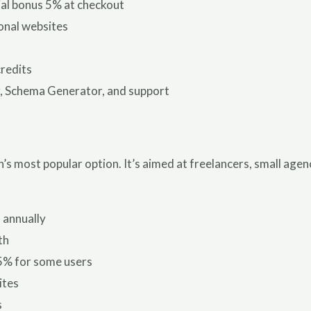
ial bonus 5% at checkout
onal websites
credits
, Schema Generator, and support
’s most popular option. It’s aimed at freelancers, small age
 annually
th
5% for some users
ites
s