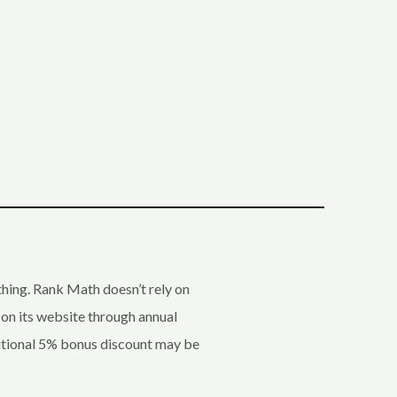
 thing. Rank Math doesn’t rely on
 on its website through annual
ditional 5% bonus discount may be