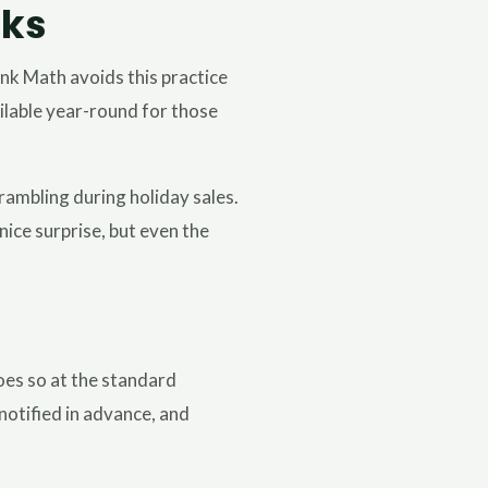
rks
nk Math avoids this practice
ailable year-round for those
rambling during holiday sales.
ice surprise, but even the
does so at the standard
notified in advance, and