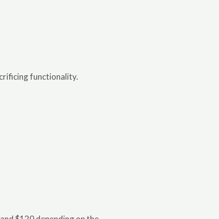
ificing functionality.
2 and $120 depending on the