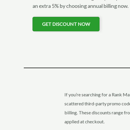
an extra 5% by choosing annual billing now
GET DISCOUNT NOW
If you’re searching for a Rank Ma
scattered third-party promo codes
billing. These discounts range f
applied at checkout.