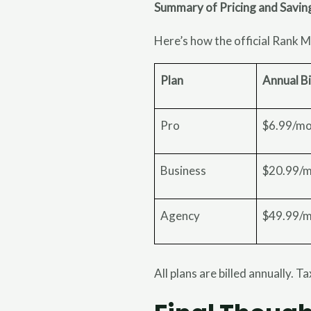
Summary of Pricing and Savin
Here’s how the official Rank M
Plan
Annual Bi
Pro
$6.99/m
Business
$20.99/
Agency
$49.99/
All plans are billed annually. T