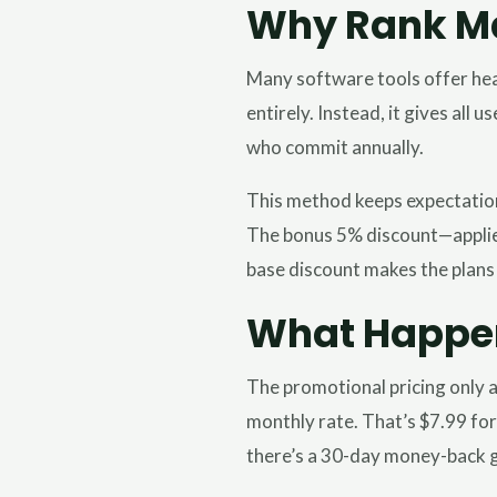
Why Rank Ma
Many software tools offer hea
entirely. Instead, it gives all
who commit annually.
This method keeps expectations
The bonus 5% discount—applied 
base discount makes the plans
What Happens
The promotional pricing only a
monthly rate. That’s $7.99 for
there’s a 30-day money-back g