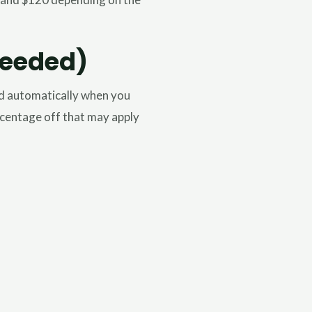
Needed)
ed automatically when you
ercentage off that may apply