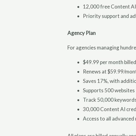
12,000 free Content AI
Priority support and a
Agency Plan
For agencies managing hundreds
$49.99 per month billed
Renews at $59.99/mon
Saves 17%, with additio
Supports 500 websites
Track 50,000 keyword
30,000 Content AI cred
Access to all advanced
All plans are billed annually 