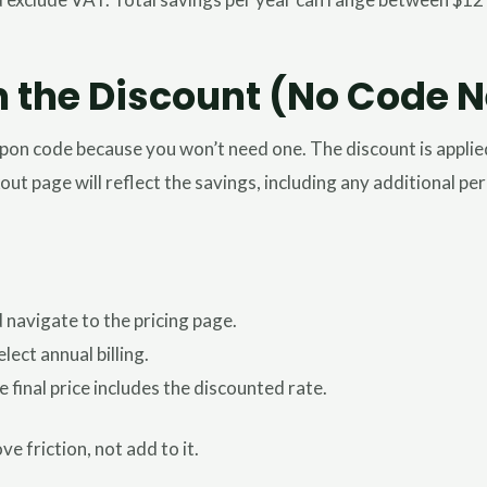
m the Discount (No Code 
oupon code because you won’t need one. The discount is appli
kout page will reflect the savings, including any additional p
navigate to the pricing page.
ect annual billing.
inal price includes the discounted rate.
e friction, not add to it.