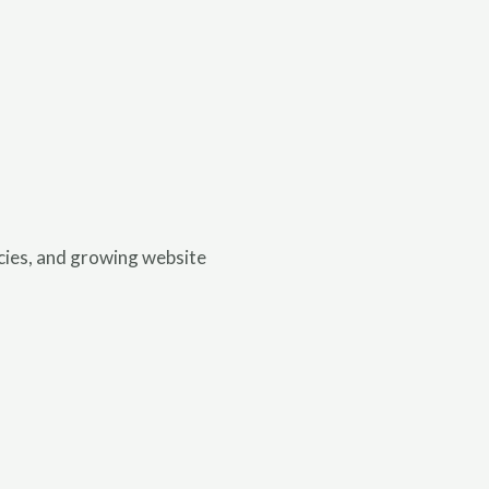
ncies, and growing website