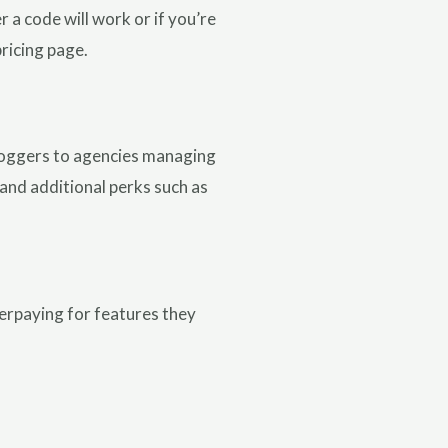
a code will work or if you’re
pricing page.
bloggers to agencies managing
, and additional perks such as
verpaying for features they