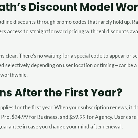
th’s Discount Model Wo
dline discounts through promo codes that rarely hold up. Ra
 users access to straightforward pricing with real discounts av
 clear. There’s no waiting for a special code to appear or sc
selectively depending on user location or timing—can be a n
 worthwhile.
 After the First Year?
pplies for the first year. When your subscription renews, it 
 Pro, $24.99 for Business, and $59.99 for Agency. Users are 
uarantee in case you change your mind after renewal.