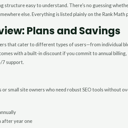
g structure easy to understand. There’s no guessing whether 
omewhere else. Everything is listed plainly on the Rank Math 
view: Plans and Savings
iers that cater to different types of users—from individual 
comes with a built-in discount if you commit to annual billing
4/7 support.
uals or small site owners who need robust SEO tools without o
annually
 after year one