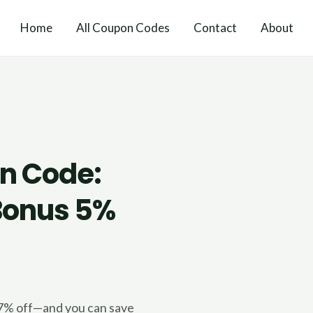
Home
All Coupon Codes
Contact
About
n Code:
 Bonus 5%
.
17% off—and you can save