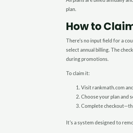
plan.
How to Clai
There’s no input field for a c
select annual billing. The chec
during promotions.
To claim it:
Visit rankmath.com and 
Choose your plan and sel
Complete checkout—the f
It’s a system designed to remov