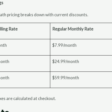
gs
ath pricing breaks down with current discounts.
lling Rate
Regular Monthly Rate
onth
$7.99/month
month
$24.99/month
month
$59.99/month
axes are calculated at checkout.