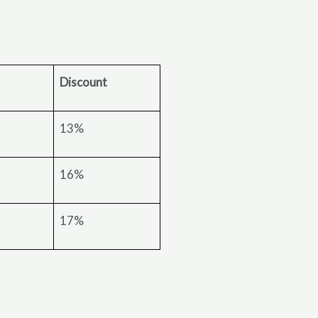
Discount
13%
16%
17%