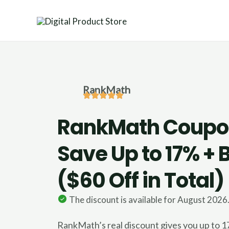
Skip
to
content
RankMath
RankMath Coupo
Save Up to 17% +
($60 Off in Total)
The discount is available for August 2026
RankMath’s real discount gives you up to 