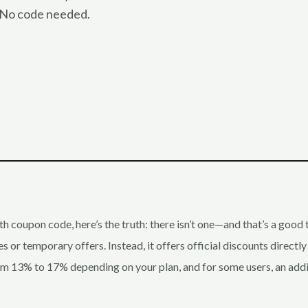
. No code needed.
th coupon code, here’s the truth: there isn’t one—and that’s a good
 or temporary offers. Instead, it offers official discounts directly
rom 13% to 17% depending on your plan, and for some users, an ad