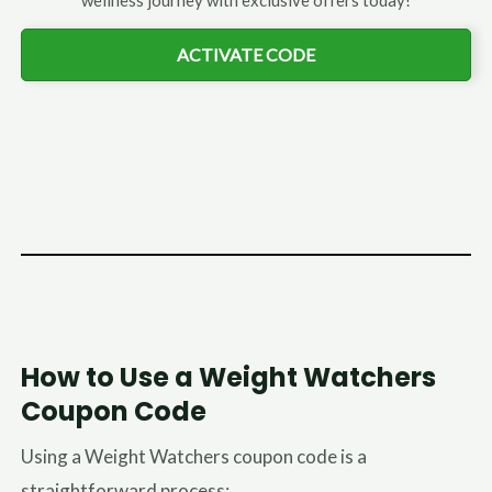
wellness journey with exclusive offers today!
ACTIVATE CODE
How to Use a Weight Watchers
Coupon Code
Using a Weight Watchers coupon code is a
straightforward process: