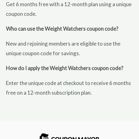
Get 6 months free with a 12-month plan using a unique
coupon code.
Who can use the Weight Watchers coupon code?
New and rejoining members are eligible to use the
unique coupon code for savings.
How do I apply the Weight Watchers coupon code?
Enter the unique code at checkout to receive 6 months
free on a 12-month subscription plan.