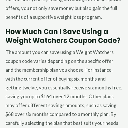
offers, you not only save money but also gain the full
benefits of a supportive weight loss program.
How Much Can I Save Using a
Weight Watchers Coupon Code?
The amount you can save using a Weight Watchers
coupon code varies depending on the specific offer
and the membership plan you choose. For instance,
with the current offer of buying six months and
getting twelve, you essentially receive six months free,
saving you up to $164 over 12 months. Other plans
may offer different savings amounts, such as saving
$68 over six months compared to a monthly plan. By
carefully selecting the plan that best suits your needs