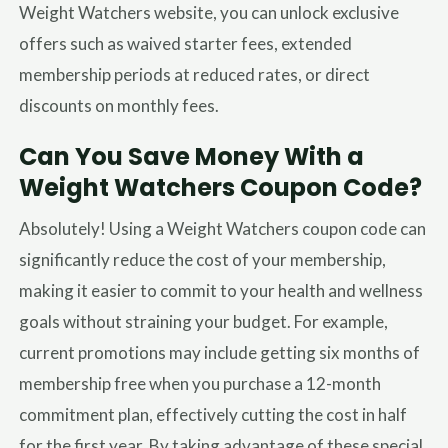
Weight Watchers website, you can unlock exclusive
offers such as waived starter fees, extended
membership periods at reduced rates, or direct
discounts on monthly fees.
Can You Save Money With a
Weight Watchers Coupon Code?
Absolutely! Using a Weight Watchers coupon code can
significantly reduce the cost of your membership,
making it easier to commit to your health and wellness
goals without straining your budget. For example,
current promotions may include getting six months of
membership free when you purchase a 12-month
commitment plan, effectively cutting the cost in half
for the first year. By taking advantage of these special