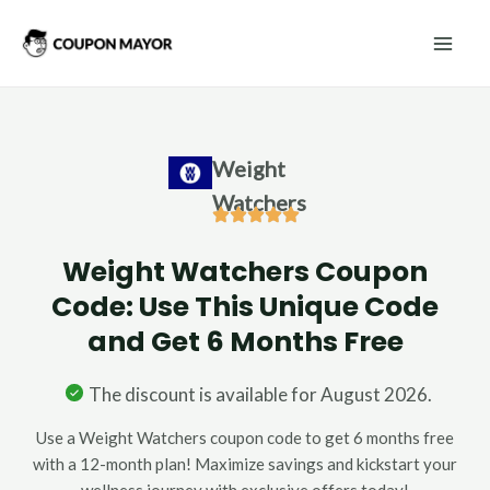
Skip
Mai
to
Men
content
Weight
Watchers
Weight Watchers Coupon
Code: Use This Unique Code
and Get 6 Months Free
The discount is available for August 2026.
Use a Weight Watchers coupon code to get 6 months free
with a 12-month plan! Maximize savings and kickstart your