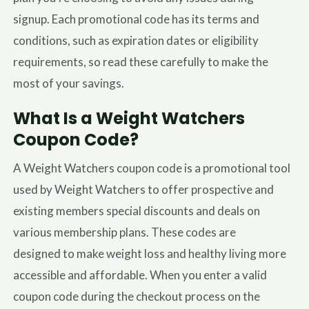
signup. Each promotional code has its terms and
conditions, such as expiration dates or eligibility
requirements, so read these carefully to make the
most of your savings.
What Is a Weight Watchers
Coupon Code?
A Weight Watchers coupon code is a promotional tool
used by Weight Watchers to offer prospective and
existing members special discounts and deals on
various membership plans. These codes are
designed to make weight loss and healthy living more
accessible and affordable. When you enter a valid
coupon code during the checkout process on the