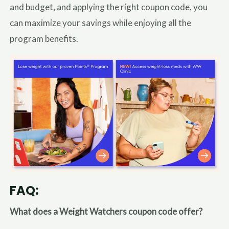
and budget, and applying the right coupon code, you
can maximize your savings while enjoying all the
program benefits.
FAQ:
What does a Weight Watchers coupon code offer?