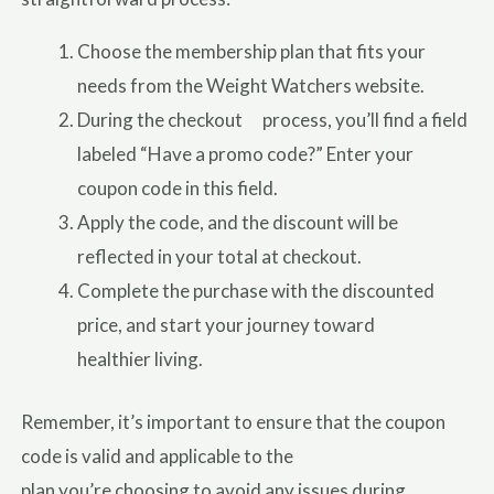
Choose the membership plan that fits your
needs from the Weight Watchers website.
During the checkout process, you’ll find a field
labeled “Have a promo code?” Enter your
coupon code in this field.
Apply the code, and the discount will be
reflected in your total at checkout.
Complete the purchase with the discounted
price, and start your journey toward
healthier living.
Remember, it’s important to ensure that the coupon
code is valid and applicable to the
plan you’re choosing to avoid any issues during