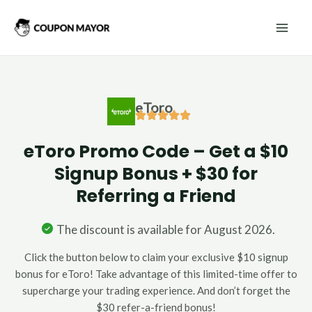
Skip
Mai
to
Men
content
eToro
eToro Promo Code – Get a $10
Signup Bonus + $30 for
Referring a Friend
The discount is available for August 2026.
Click the button below to claim your exclusive $10 signup
bonus for eToro! Take advantage of this limited-time offer to
supercharge your trading experience. And don’t forget the
$30 refer-a-friend bonus!