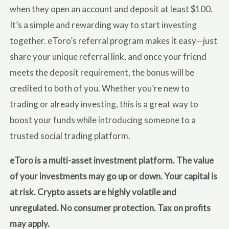
when they open an account and deposit at least
$100
.
It’s a simple and rewarding way to start investing
together. eToro’s referral program makes it easy—just
share your unique referral link, and once your friend
meets the deposit requirement, the bonus will be
credited to both of you. Whether you’re new to
trading or already investing, this is a great way to
boost your funds while introducing someone to a
trusted social trading platform.
eToro is a multi-asset investment platform. The value
of your investments may go up or down. Your capital is
at risk. Crypto assets are highly volatile and
unregulated. No consumer protection. Tax on profits
may apply.