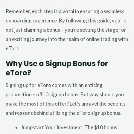
Remember, each step is pivotal in ensuring a seamless
onboarding experience. By following this guide, you’re
not just claiming a bonus – you’re setting the stage for
an exciting journey into the realm of online trading with
eToro.
Why Use a Signup Bonus for
eToro?
Signing up for eToro comes with an enticing
proposition – a $10 signup bonus. But why should you
make the most of this offer? Let’s unravel the benefits
and reasons behind utilizing the eToro signup bonus.
Jumpstart Your Investment: The $10 bonus