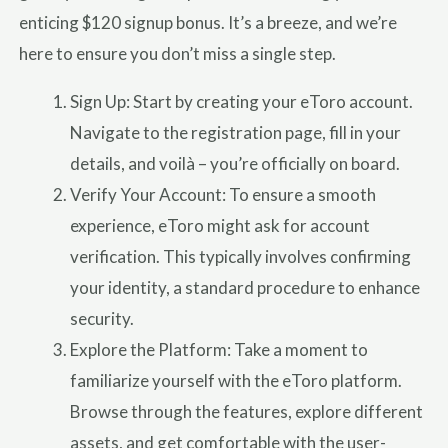
enticing $120 signup bonus. It’s a breeze, and we’re
here to ensure you don’t miss a single step.
Sign Up: Start by creating your eToro account.
Navigate to the registration page, fill in your
details, and voilà – you’re officially on board.
Verify Your Account: To ensure a smooth
experience, eToro might ask for account
verification. This typically involves confirming
your identity, a standard procedure to enhance
security.
Explore the Platform: Take a moment to
familiarize yourself with the eToro platform.
Browse through the features, explore different
assets, and get comfortable with the user-