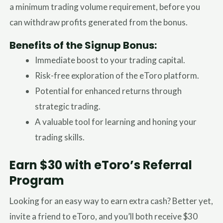
a minimum trading volume requirement, before you
can withdraw profits generated from the bonus.
Benefits of the Signup Bonus:
Immediate boost to your trading capital.
Risk-free exploration of the eToro platform.
Potential for enhanced returns through
strategic trading.
A valuable tool for learning and honing your
trading skills.
Earn $30 with eToro’s Referral
Program
Looking for an easy way to earn extra cash? Better yet,
invite a friend to eToro, and you’ll both receive
$30