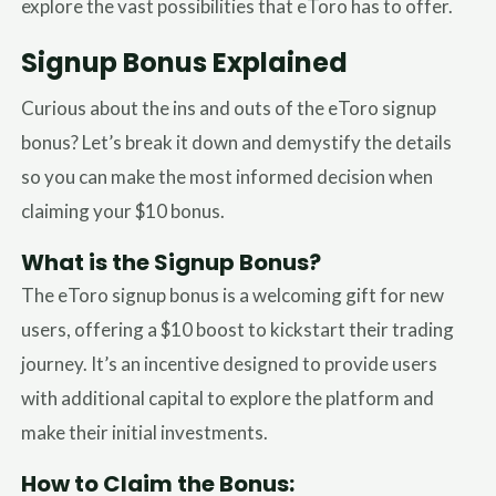
explore the vast possibilities that eToro has to offer.
Signup Bonus Explained
Curious about the ins and outs of the eToro signup
bonus? Let’s break it down and demystify the details
so you can make the most informed decision when
claiming your $10 bonus.
What is the Signup Bonus?
The eToro signup bonus is a welcoming gift for new
users, offering a $10 boost to kickstart their trading
journey. It’s an incentive designed to provide users
with additional capital to explore the platform and
make their initial investments.
How to Claim the Bonus: