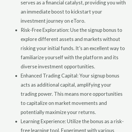
serves as a financial catalyst, providing you with
an immediate boost to kickstart your
investment journey on eToro.
Risk-Free Exploration: Use the signup bonus to
explore different assets and markets without
risking your initial funds. It’s an excellent way to
familiarize yourself with the platform and its
diverse investment opportunities.
Enhanced Trading Capital: Your signup bonus
acts as additional capital, amplifying your
trading power. This means more opportunities
to capitalize on market movements and
potentially maximize your returns.
Learning Experience: Utilize the bonus as a risk-
free learning tool. Experiment with various