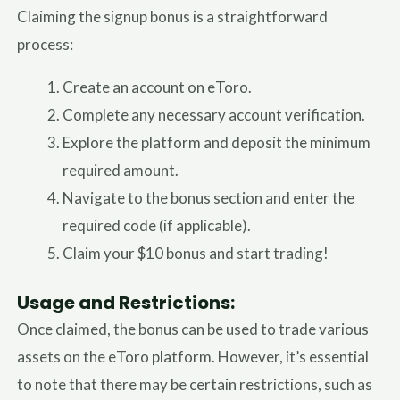
Claiming the signup bonus is a straightforward
process:
Create an account on eToro.
Complete any necessary account verification.
Explore the platform and deposit the minimum
required amount.
Navigate to the bonus section and enter the
required code (if applicable).
Claim your $10 bonus and start trading!
Usage and Restrictions:
Once claimed, the bonus can be used to trade various
assets on the eToro platform. However, it’s essential
to note that there may be certain restrictions, such as