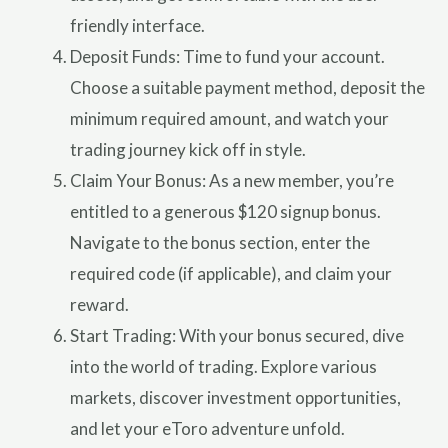
friendly interface.
Deposit Funds: Time to fund your account.
Choose a suitable payment method, deposit the
minimum required amount, and watch your
trading journey kick off in style.
Claim Your Bonus: As a new member, you’re
entitled to a generous $120 signup bonus.
Navigate to the bonus section, enter the
required code (if applicable), and claim your
reward.
Start Trading: With your bonus secured, dive
into the world of trading. Explore various
markets, discover investment opportunities,
and let your eToro adventure unfold.