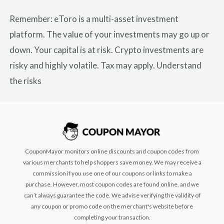
Remember: eToro is a multi-asset investment
platform. The value of your investments may go up or
down. Your capital is at risk. Crypto investments are
risky and highly volatile. Tax may apply. Understand
the risks
CouponMayor monitors online discounts and coupon codes from
various merchants to help shoppers save money. We may receive a
commission if you use one of our coupons or links to make a
purchase. However, most coupon codes are found online, and we
can’t always guarantee the code. We advise verifying the validity of
any coupon or promo code on the merchant's website before
completing your transaction.