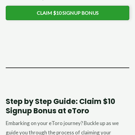
CLAIM $10 SIGNUP BONUS
Step by Step Guide: Claim $10
Signup Bonus at eToro
Embarking on your eToro journey? Buckle up as we
guide you through the process of claiming your