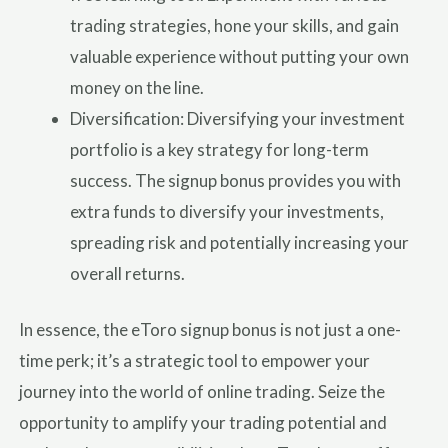
trading strategies, hone your skills, and gain
valuable experience without putting your own
money on the line.
Diversification: Diversifying your investment
portfolio is a key strategy for long-term
success. The signup bonus provides you with
extra funds to diversify your investments,
spreading risk and potentially increasing your
overall returns.
In essence, the eToro signup bonus is not just a one-
time perk; it’s a strategic tool to empower your
journey into the world of online trading. Seize the
opportunity to amplify your trading potential and